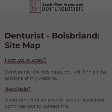
Denturist - Boisbriand:
Site Map
Lost your way?
Don't panic! On this page, you will find all the
sections of my website.
Need help?
If you can't find an answer to your questions,
don't hesitate to contact me.​​