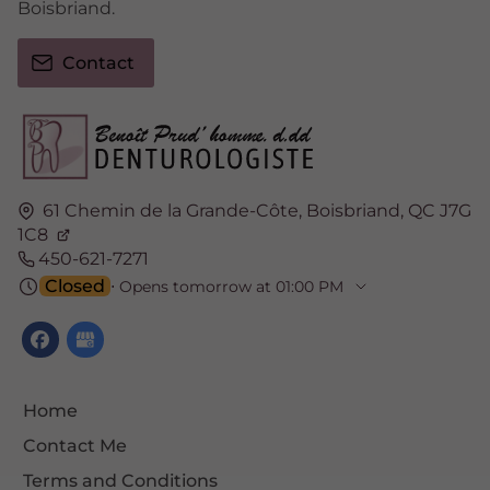
Boisbriand.
Contact
61 Chemin de la Grande-Côte,
Boisbriand,
QC J7G
1C8
450-621-7271
Closed
⋅ Opens tomorrow at 01:00 PM
Home
Contact Me
Terms and Conditions