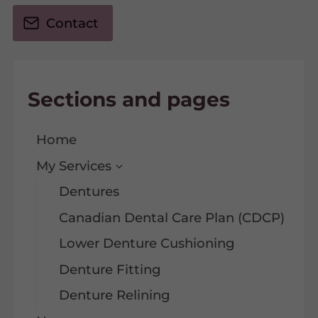
Contact
Sections and pages
Home
My Services
Dentures
Canadian Dental Care Plan (CDCP)
Lower Denture Cushioning
Denture Fitting
Denture Relining