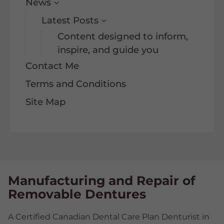
News
Latest Posts
Content designed to inform,
inspire, and guide you
Contact Me
Terms and Conditions
Site Map
Manufacturing and Repair of
Removable Dentures
A Certified Canadian Dental Care Plan Denturist in